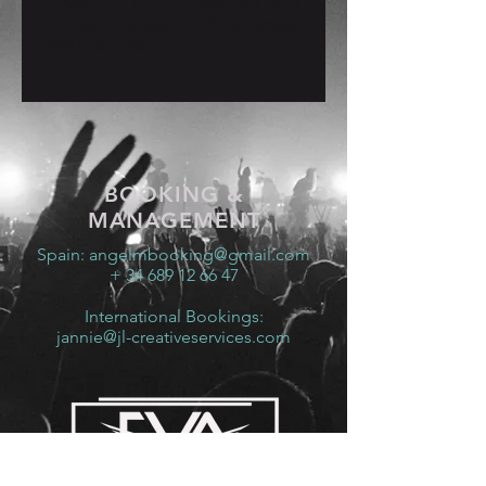
16 Sept 2023, 19:00 – 17 Sept 2023, 19:00
Jaén, de Calvo Sotelo, 14, Calle Alameda,
23003 Jaén, Spain
BOOKING &
MANAGEMENT
Spain:
angelmbooking@gmail.com
+ 34 689 12 66 47
International Bookings:
jannie@jl-creativeservices.com