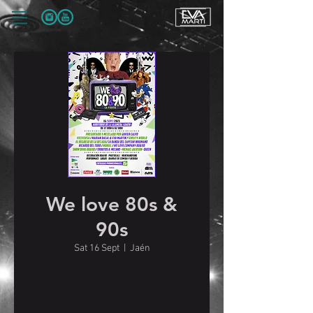
We love 80s &
90s
Sat 16 Sept
  |  
Jaén
Time & Location