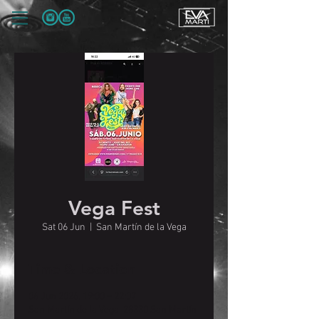
Vega Fest
Sat 06 Jun
  |  
San Martín de la Vega
Time & Location
06 Jun 2026, 19:00 – 22:07
San Martín de la Vega, 28330 San Martín