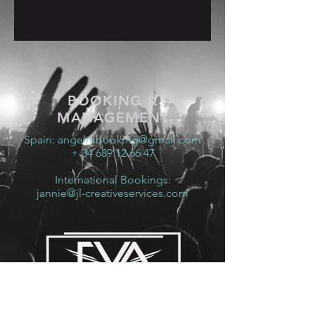
de la Vega, Madrid, España
BOOKING &
MANAGEMENT
Spain:
angelmbooking@gmail.com
+ 34 689 12 66 47
International Bookings:
jannie@jl-creativeservices.com