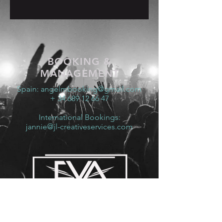
BOOKING &
MANAGEMENT
Spain:
angelmbooking@gmail.com
+ 34 689 12 66 47
International Bookings:
jannie@jl-creativeservices.com