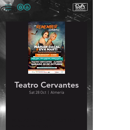
Teatro Cervantes
Sat 28 Oct
  |  
Almería
Time & Location
28 Oct 2023, 19:00 – 29 Oct 2023, 18:00
Almería, Almería, Spain