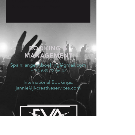
07 Sept 2024, 19:00 – 23:00
Zaragoza, Zaragoza, España
BOOKING &
MANAGEMENT
Spain:
angelmbooking@gmail.com
+ 34 689 12 66 47
International Bookings:
jannie@jl-creativeservices.com