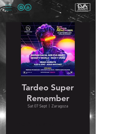
Tardeo Super
Remember
Sat 07 Sept
  |  
Zaragoza
Time & Location