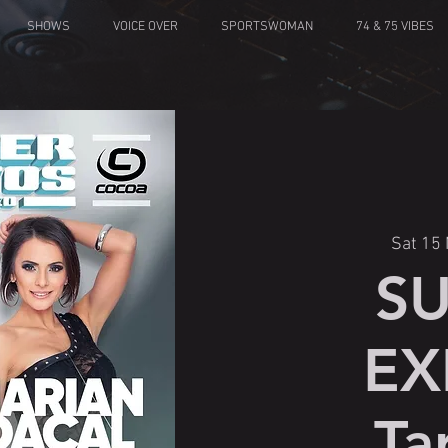
SHOWS
VOICE OVER
SPORTSWOMAN
74 & 75 VIBES
Sat 15
S
EX
Ta