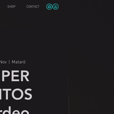
SHOP
CONTACT
 Nov
  |  
Mataró
UPER
ITOS
rdeo