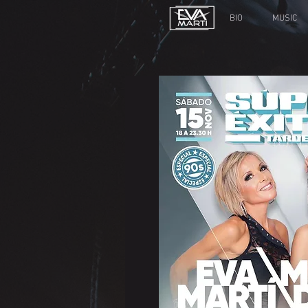
BIO
MUSIC