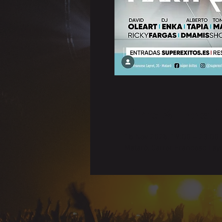
Time & Locati
15 Nov 2025, 19:00 – 23:00
Mataró, Carrer Francesc Lay