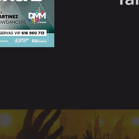
on
ret, 35, 08302 Mataró, Barcelona, España