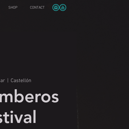
SHOP
CONTACT
Mar
  |  
Castellón
mberos
tival