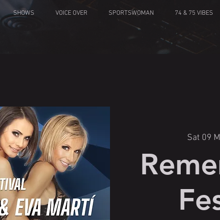
SHOWS
VOICE OVER
SPORTSWOMAN
74 & 75 VIBES
Sat 09 
Reme
Fes