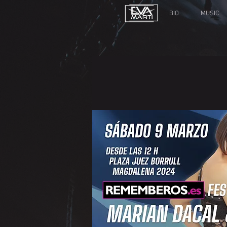
BIO
MUSIC