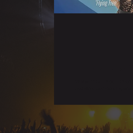
Time & Locati
09 Mar 2024, 19:00 – 23:00
Castellón, Castellón, España