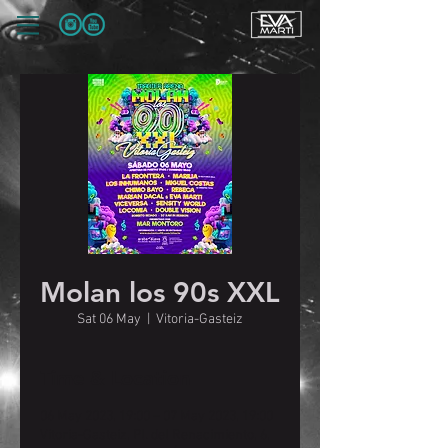
Molan los 90s XXL
Sat 06 May
  |  
Vitoria-Gasteiz
Time & Location
06 May 2023, 19:00 – 07 May 2023, 19:00
Vitoria-Gasteiz, Pl. del Renacimiento, 6,