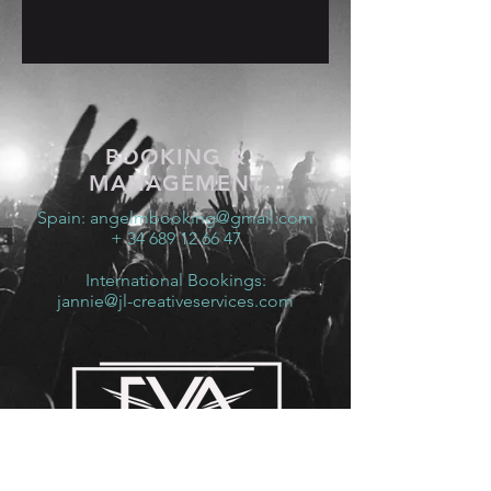
01004 Vitoria-Gasteiz, Álava, Spain
BOOKING &
MANAGEMENT
Spain:
angelmbooking@gmail.com
+ 34 689 12 66 47
International Bookings:
jannie@jl-creativeservices.com