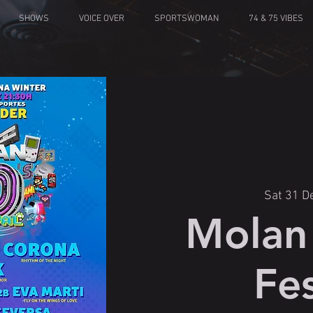
SHOWS
VOICE OVER
SPORTSWOMAN
74 & 75 VIBES
Sat 31 D
Molan 
Fes