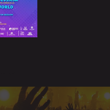
on
ria, Spain