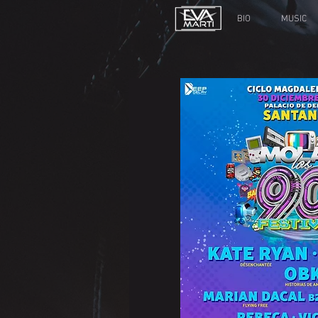
BIO
MUSIC