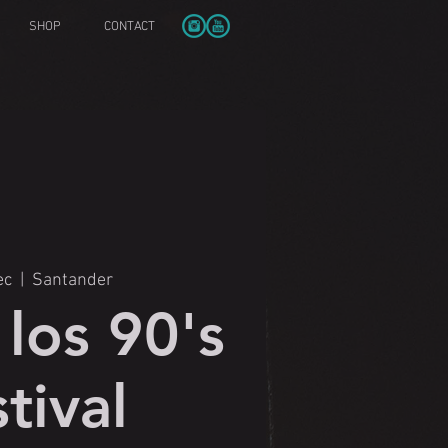
SHOP
CONTACT
ec
  |  
Santander
los 90's
tival