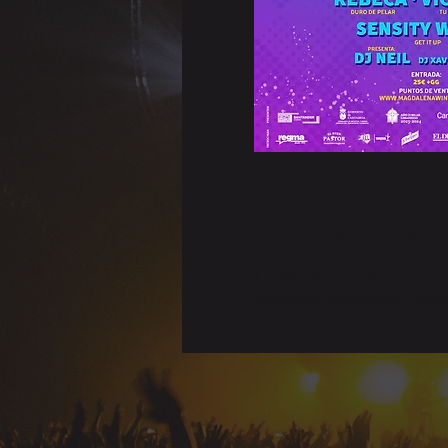
Time & Locati
31 Dec 2022, 19:00
Santander, Santander, Cantab