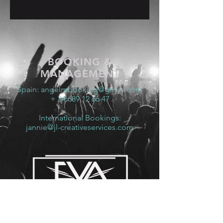
BOOKING &
MANAGEMENT
Spain:
angelmbooking@gmail.com
+ 34 689 12 66 47
International Bookings:
jannie@jl-creativeservices.com