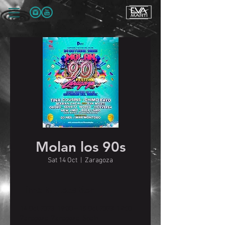
Molan los 90s
Sat 14 Oct
  |  
Zaragoza
Time & Location
14 Oct 2023, 19:00 – 15 Oct 2023, 19:00
Zaragoza, Zaragoza, Spain