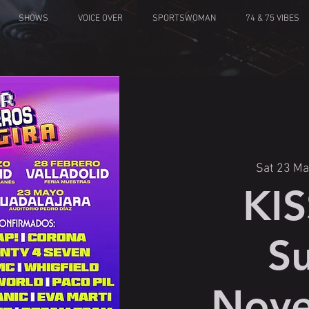
SHOWS
VOICE OVER
SPORTSWOMAN
74 & 75 VIBES
Sat 23 Ma
KI
S
Nove