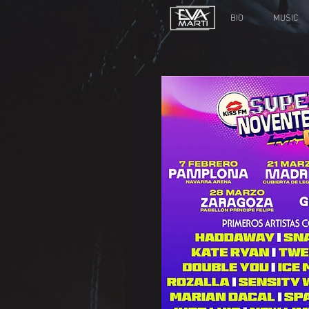
BIO
MUSIC