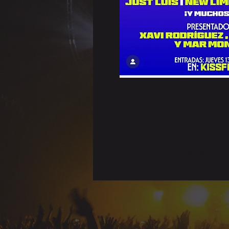
Time & Locati
23 May 2026, 19:00 – 23:00
Guadalajara, Guadalajara, E