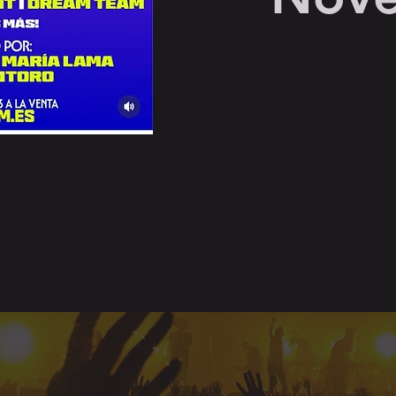
on
spaña