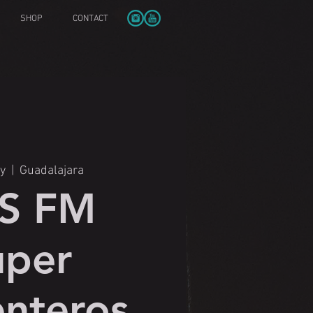
SHOP
CONTACT
y
  |  
Guadalajara
SS FM
uper
nteros