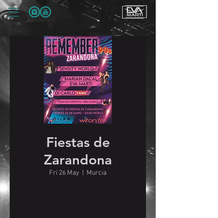
Fiestas de
Zarandona
Fri 26 May
  |  
Murcia
Time & Location