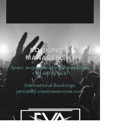
26 May 2023, 19:00 – 27 May 2023, 19:00
Murcia, Murcia, Spain
BOOKING &
MANAGEMENT
Spain:
angelmbooking@gmail.com
+ 34 689 12 66 47
International Bookings:
jannie@jl-creativeservices.com