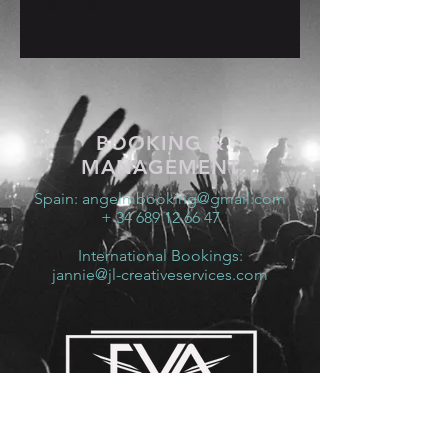
Jaén, Spain
BOOKING &
MANAGEMENT
Spain:
angelmbooking@gmail.com
+ 34 689 12 66 47
International Bookings:
jannie@jl-creativeservices.com