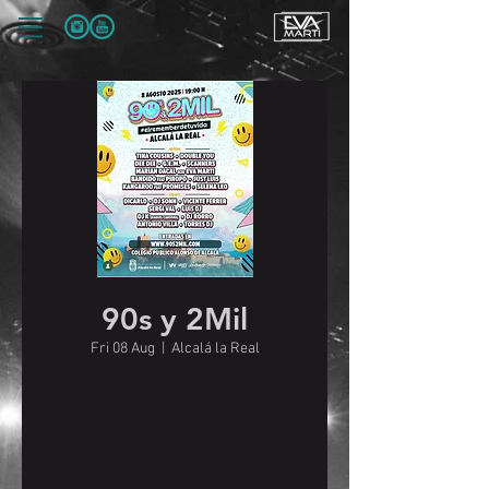
90s y 2Mil
Fri 08 Aug
  |  
Alcalá la Real
Time & Location
08 Aug 2025, 19:00
Alcalá la Real, 23680 Alcalá la Real,