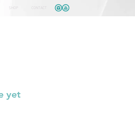
SHOP
CONTACT
e yet