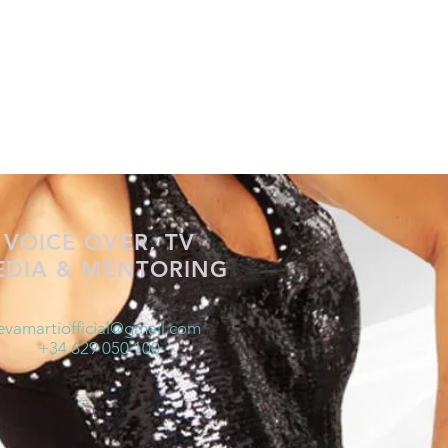
VOICE OVER, TV
EDIA & MENTORING
evamartiofficial@gmail.com
+34 629 050 100