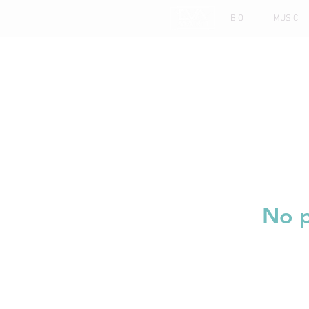
BIO
MUSIC
No p