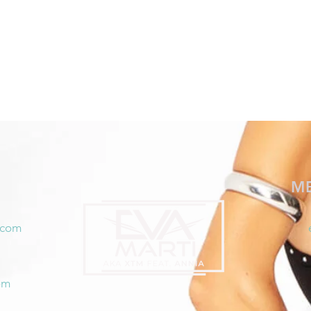
M
.com
om