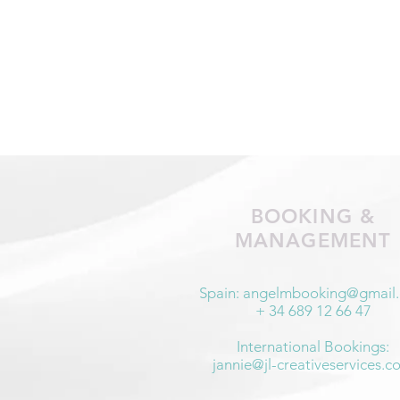
BOOKING &
MANAGEMENT
Spain:
angelmbooking@gmail
+ 34 689 12 66 47
International Bookings:
jannie@jl-creativeservices.c