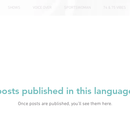
SHOWS
VOICE OVER
SPORTSWOMAN
74 & 75 VIBES
osts published in this languag
Once posts are published, you’ll see them here.