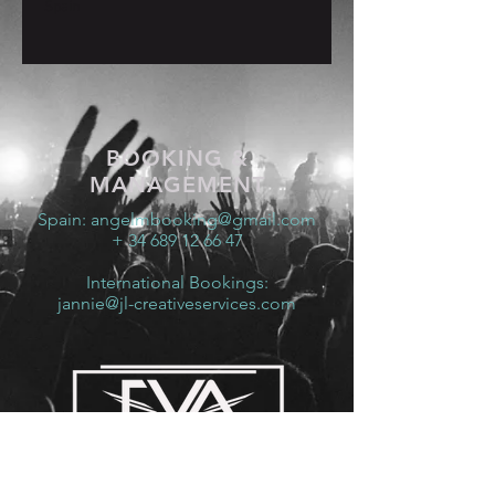
Spain
BOOKING &
MANAGEMENT
Spain:
angelmbooking@gmail.com
+ 34 689 12 66 47
International Bookings:
jannie@jl-creativeservices.com