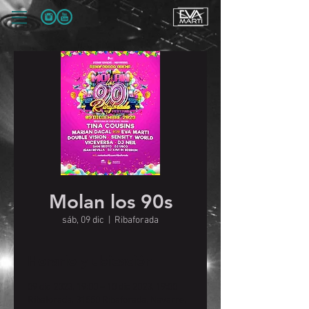
Molan los 90s
sáb, 09 dic
  |  
Ribaforada
Horario y ubicación
09 dic 2023, 19:00 – 10 dic 2023, 19:00
Ribaforada, 31550 Ribaforada, Navarre,