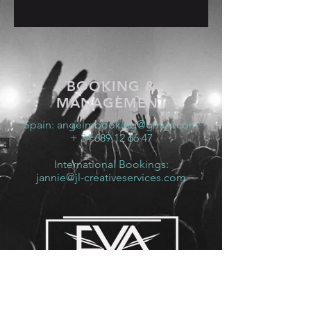
BOOKING &
MANAGEMENT
Spain:
angelmbooking@gmail.com
+ 34 689 12 66 47
International Bookings:
jannie@jl-creativeservices.com