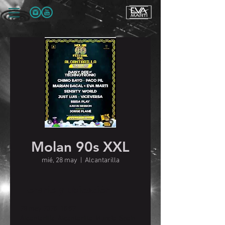
Molan 90s XXL
mié, 28 may
  |  
Alcantarilla
Horario y ubicación
28 may 2025, 15:52
Alcantarilla, Alcantarilla, Murcia, Spain