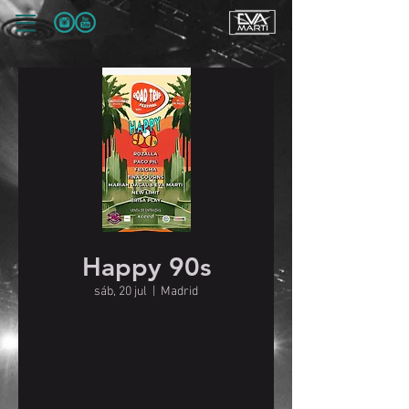
Happy 90s
sáb, 20 jul
  |  
Madrid
Horario y ubicación
20 jul 2024, 19:00 – 23:00
Madrid, Madrid, España