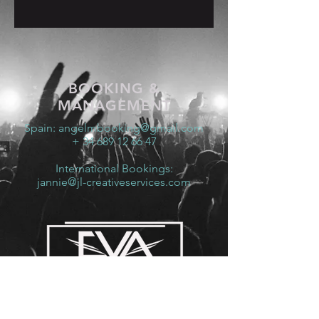
BOOKING &
MANAGEMENT
Spain:
angelmbooking@gmail.com
+ 34 689 12 66 47
International Bookings:
jannie@jl-creativeservices.com