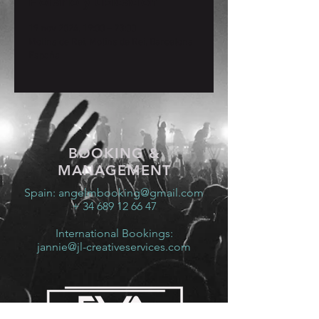
Horario y ubicación
19 nov 2024, 19:00 – 23:00
Molins de Rei, Molins de Rei, Barcelona,
España
BOOKING &
MANAGEMENT
Spain:
angelmbooking@gmail.com
+ 34 689 12 66 47
International Bookings:
jannie@jl-creativeservices.com