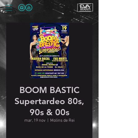
BOOM BASTIC
Supertardeo 80s,
90s & 00s
mar, 19 nov
  |  
Molins de Rei