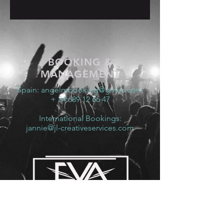
BOOKING &
MANAGEMENT
Spain:
angelmbooking@gmail.com
+ 34 689 12 66 47
International Bookings:
jannie@jl-creativeservices.com