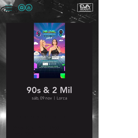
90s & 2 Mil
sáb, 09 nov
  |  
Lorca
Horario y ubicación
09 nov 2024, 19:00 – 23:00
Lorca, 30800 Lorca, Murcia, España